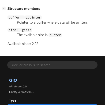
[
]
Structure members
−
buffer:
gpointer
Pointer to a buffer where data will be written.
size:
gsize
The available size in
.
buffer
Available since: 2.22
GIO
API Version: 2.0
Library Version: 2.89.3
Type