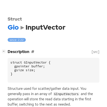
Struct
Gio
InputVector
since: 2.22
[
]
Description
[src]
−
struct
GInputVector
{
gpointer
buffer
;
gsize
size
;
}
Structure used for scatter/gather data input. You
generally pass in an array of
and the
GInputVectors
operation will store the read data starting in the first
buffer, switching to the next as needed.