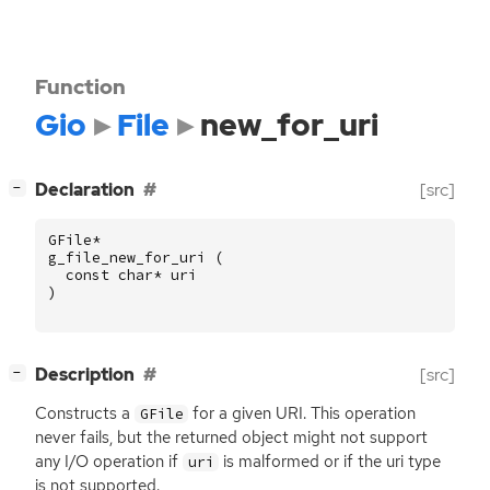
Function
Gio
File
new_for_uri
[
]
Declaration
[src]
−
GFile
*
g_file_new_for_uri
(
const
char
*
uri
)
[
]
Description
[src]
−
Constructs a
for a given
URI
. This operation
GFile
never fails, but the returned object might not support
any I/O operation if
is malformed or if the uri type
uri
is not supported.