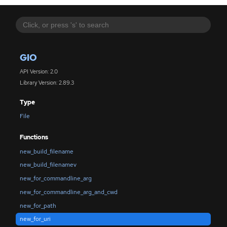
GIO
API Version: 2.0
Library Version: 2.89.3
Type
File
Functions
new_build_filename
new_build_filenamev
new_for_commandline_arg
new_for_commandline_arg_and_cwd
new_for_path
new_for_uri