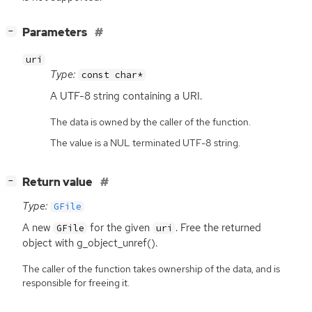
[
]
Parameters
−
uri
Type:
const char*
A
UTF
-8 string containing a
URI
.
The data is owned by the caller of the function.
The value is a NUL terminated UTF-8 string.
[
]
Return value
−
Type:
GFile
A new
for the given
. Free the returned
GFile
uri
object with g_object_unref().
The caller of the function takes ownership of the data, and is
responsible for freeing it.