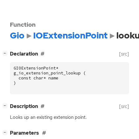
Function
Gio
IOExtensionPoint
look
[
]
Declaration
[src]
−
GIOExtensionPoint
*
g_io_extension_point_lookup
(
const
char
*
name
)
[
]
Description
[src]
−
Looks up an existing extension point.
[
]
Parameters
−