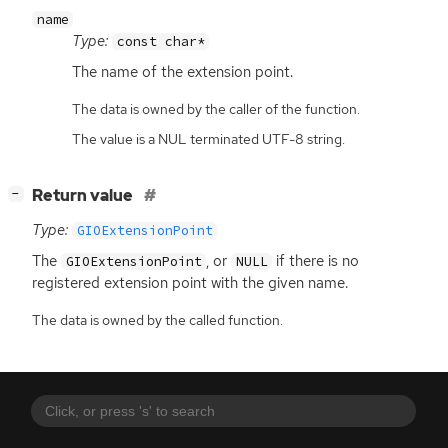
name
Type:
const char*
The name of the extension point.
The data is owned by the caller of the function.
The value is a NUL terminated UTF-8 string.
[
]
Return value
−
Type:
GIOExtensionPoint
The
, or
if there is no
GIOExtensionPoint
NULL
registered extension point with the given name.
The data is owned by the called function.