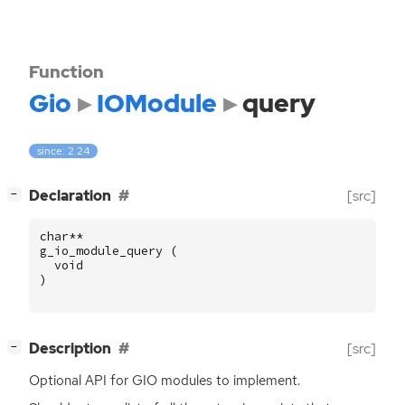
Function
Gio
IOModule
query
since: 2.24
[
]
Declaration
[src]
−
char
**
g_io_module_query
(
void
)
[
]
Description
[src]
−
Optional
API
for
GIO
modules to implement.