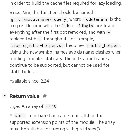
in order to build the cache files required for lazy loading.
Since 2.56, this function should be named
, where
is the
g_io_<modulename>_query
modulename
plugin’s filename with the
or
prefix and
lib
libgio
everything after the first dot removed, and with
-
replaced with
throughout. For example,
_
becomes
.
libgiognutls-helper.so
gnutls_helper
Using the new symbol names avoids name clashes when
building modules statically. The old symbol names
continue to be supported, but cannot be used for
static builds.
Available since: 2.24
[
]
Return value
−
Type:
An array of
utf8
A
-terminated array of strings, listing the
NULL
supported extension points of the module. The array
must be suitable for freeing with g_strfreev().