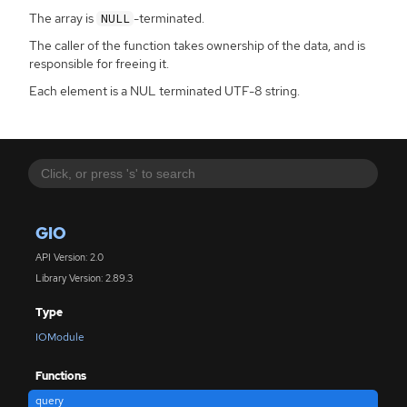
The array is
-terminated.
NULL
The caller of the function takes ownership of the data, and is
responsible for freeing it.
Each element is a NUL terminated UTF-8 string.
GIO
API Version: 2.0
Library Version: 2.89.3
Type
IOModule
Functions
query