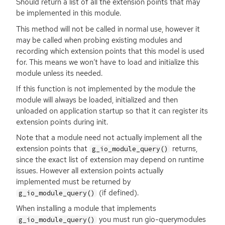
Should return a list of all the extension points that may
be implemented in this module.
This method will not be called in normal use, however it
may be called when probing existing modules and
recording which extension points that this model is used
for. This means we won’t have to load and initialize this
module unless its needed.
If this function is not implemented by the module the
module will always be loaded, initialized and then
unloaded on application startup so that it can register its
extension points during init.
Note that a module need not actually implement all the
extension points that
returns,
g_io_module_query()
since the exact list of extension may depend on runtime
issues. However all extension points actually
implemented must be returned by
(if defined).
g_io_module_query()
When installing a module that implements
you must run gio-querymodules
g_io_module_query()