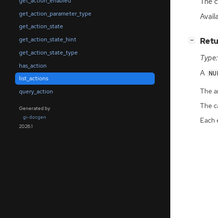
The c
get_action_enabled
get_action_parameter_type
Avail
get_action_state
get_action_state_hint
[
]
Retu
−
get_action_state_type
Type:
has_action
A
NU
list_actions
The ar
query_action
The ca
Generated by
gi-docgen
Each 
2026.1