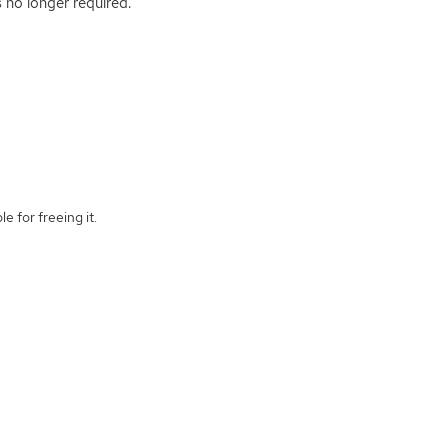
s no longer required.
e for freeing it.