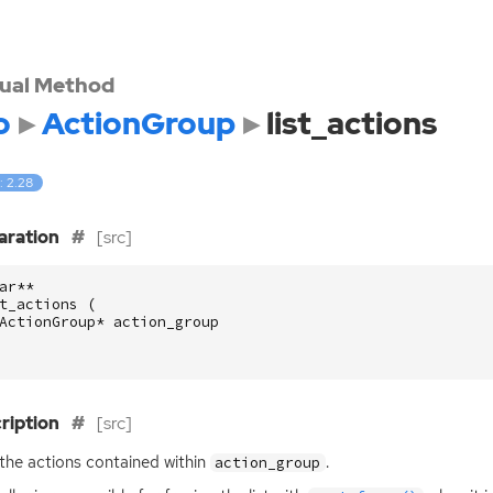
tual Method
o
ActionGroup
list_actions
: 2.28
aration
[src]
ar
**
t_actions
(
ActionGroup
*
action_group
ription
[src]
 the actions contained within
.
action_group