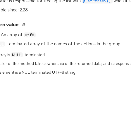
aller is responsible for freeing the list with
when it i
g_strfreev()
able since: 2.28
rn value
An array of
utf8
-terminated array of the names of the actions in the group.
LL
ray is
-terminated.
NULL
ller of the method takes ownership of the returned data, and is responsibl
element is a NUL terminated UTF-8 string.