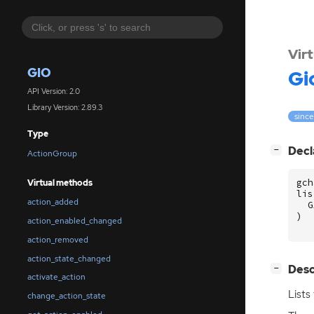
Vir
GIO
Gi
API Version: 2.0
Library Version: 2.89.3
since
Type
[
]
Decl
−
ActionGroup
gch
Virtual methods
lis
action_added
G
)
action_enabled_changed
action_removed
action_state_changed
[
]
Desc
−
activate_action
Lists
change_action_state