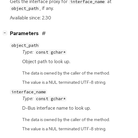
Gets the interface proxy for
at
interface_name
, if any.
object_path
Available since: 2.30
[
]
Parameters
−
object_path
Type:
const gchar*
Object path to look up.
The data is owned by the caller of the method.
The value is a NUL terminated UTF-8 string.
interface_name
Type:
const gchar*
D-Bus interface name to look up.
The data is owned by the caller of the method.
The value is a NUL terminated UTF-8 string.