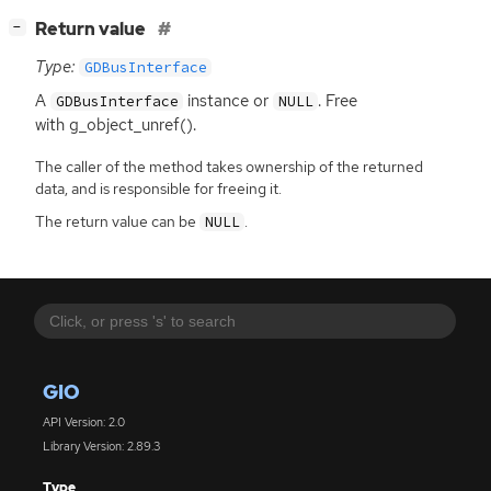
[
]
Return value
−
Type:
GDBusInterface
A
instance or
. Free
GDBusInterface
NULL
with g_object_unref().
The caller of the method takes ownership of the returned
data, and is responsible for freeing it.
The return value can be
.
NULL
GIO
API Version: 2.0
Library Version: 2.89.3
Type