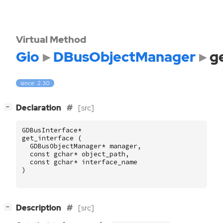
Virtual Method
Gio
DBusObjectManager
g
since: 2.30
[
]
Declaration
[src]
−
GDBusInterface
*
get_interface
(
GDBusObjectManager
*
manager
,
const
gchar
*
object_path
,
const
gchar
*
interface_name
)
[
]
Description
[src]
−