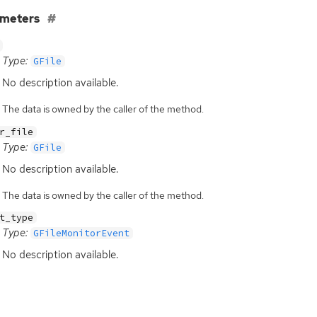
ameters
Type:
GFile
No description available.
The data is owned by the caller of the method.
r_file
Type:
GFile
No description available.
The data is owned by the caller of the method.
t_type
Type:
GFileMonitorEvent
No description available.