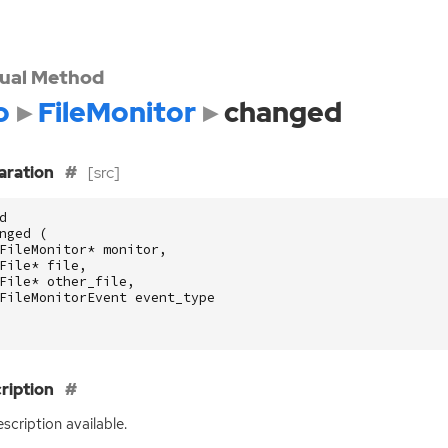
tual Method
o
FileMonitor
changed
aration
[src]
d
nged
(
FileMonitor
*
monitor
,
File
*
file
,
File
*
other_file
,
FileMonitorEvent
event_type
ription
scription available.