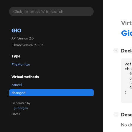
Vir
GIO
Gi
API Version: 2.0
Library Version: 2.89.3
[
]
Decl
−
Type
voi
FileMonitor
cha
G
Virtual methods
G
G
cancel
G
)
changed
Generated by
gi-docgen
[
]
Desc
2026.1
−
No de