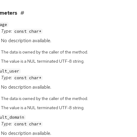
ameters
age
Type:
const char*
No description available.
The data is owned by the caller of the method.
The value is a NUL terminated UTF-8 string.
ult_user
Type:
const char*
No description available.
The data is owned by the caller of the method.
The value is a NUL terminated UTF-8 string.
ult_domain
Type:
const char*
No description available.