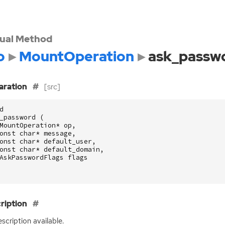
tual Method
o
MountOperation
ask_passw
aration
[src]
d
_password
(
MountOperation
*
op
,
onst
char
*
message
,
onst
char
*
default_user
,
onst
char
*
default_domain
,
AskPasswordFlags
flags
ription
scription available.