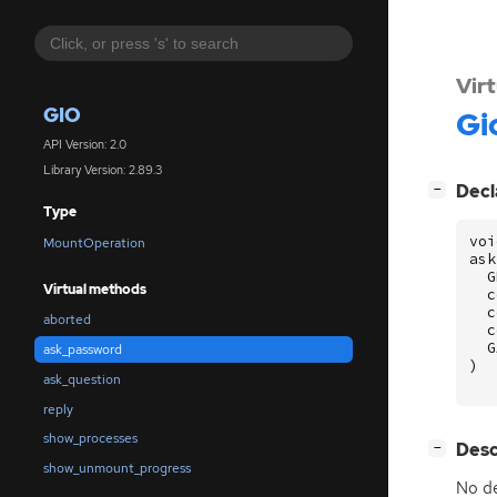
Vir
GIO
Gi
API Version: 2.0
Library Version: 2.89.3
[
]
Decl
−
Type
voi
MountOperation
ask
G
Virtual methods
c
c
aborted
c
G
ask_password
)
ask_question
reply
show_processes
[
]
Desc
−
show_unmount_progress
No de