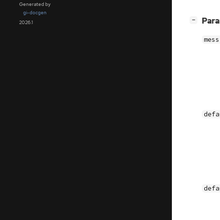
Generated by
gi-docgen
[
]
Par
−
2026.1
mess
defa
defa