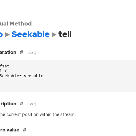
tual Method
o
Seekable
tell
aration
[src]
fset
l
(
Seekable
*
seekable
ription
[src]
 the current position within the stream.
rn value