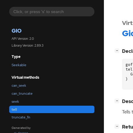
Vir
GIO
Gi
API Version: 2.0
Library Version: 2.89.3
[
]
Decl
−
Type
gof
Seekable
tel
G
Virtual methods
)
can_seek
can_truncate
[
]
Desc
−
seek
tell
Tells
truncate_fn
[
]
Retu
−
Generated by
gi-docgen