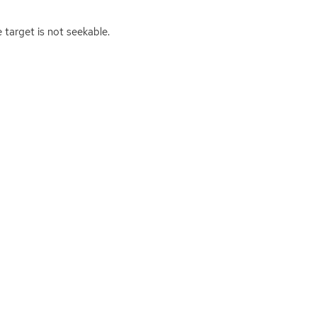
 target is not seekable.