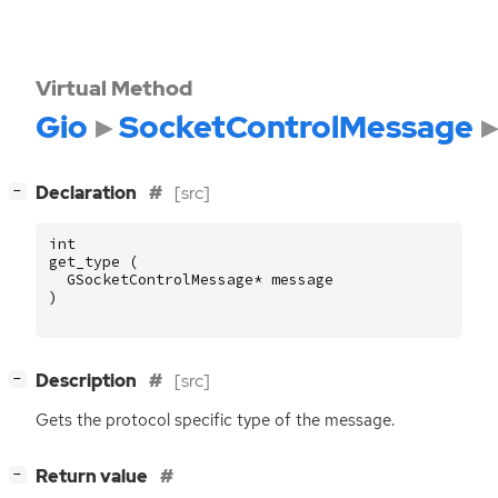
Virtual Method
Gio
SocketControlMessage
[
]
Declaration
[src]
−
int
get_type
(
GSocketControlMessage
*
message
)
[
]
Description
[src]
−
Gets the protocol specific type of the message.
[
]
Return value
−