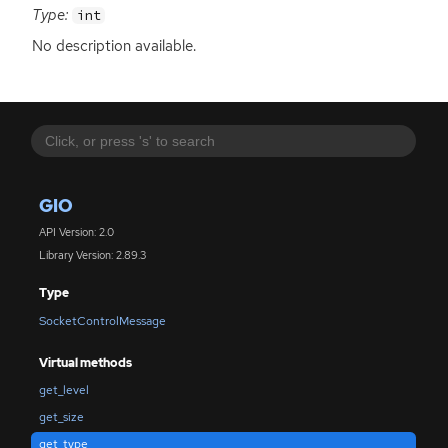
Type:
int
No description available.
GIO
API Version: 2.0
Library Version: 2.89.3
Type
SocketControlMessage
Virtual methods
get_level
get_size
get_type