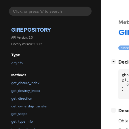
Met
GIREPOSITORY
GI
API Version: 3.0
Library Version: 2.89.3
since
Type
[
]
Decl
−
ArgInfo
gbo
Methods
gi_
get_closure_index
G
)
get_destroy_index
get_direction
get_ownership_transfer
[
]
Desc
−
get_scope
Obtai
get_type_info