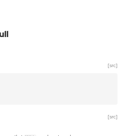
ll
[src]
[src]