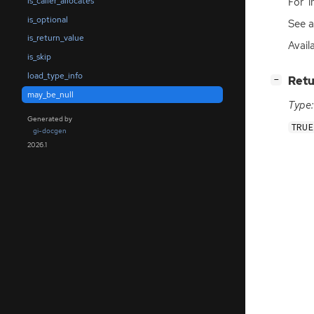
For ‘
is_caller_allocates
is_optional
See 
is_return_value
Avail
is_skip
load_type_info
[
]
Retu
−
may_be_null
Type:
Generated by
TRUE
gi-docgen
2026.1