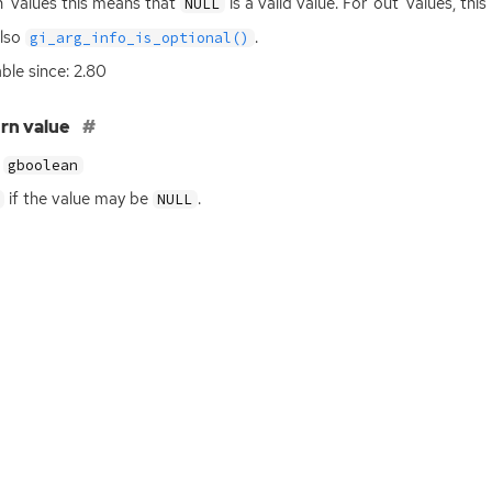
in’ values this means that
is a valid value. For ‘out’ values, th
NULL
also
.
gi_arg_info_is_optional()
able since: 2.80
rn value
gboolean
if the value may be
.
NULL