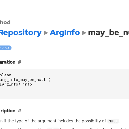
hod
Repository
ArgInfo
may_be_nu
: 2.80
aration
olean
arg_info_may_be_null
(
IArgInfo
*
info
ription
n if the type of the argument includes the possibility of
.
NULL