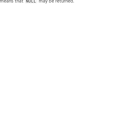
is means that
may be returned.
NULL