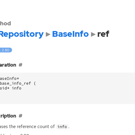
hod
Repository
BaseInfo
ref
: 2.80
aration
aseInfo
*
base_info_ref
(
oid
*
info
ription
ases the reference count of
.
info