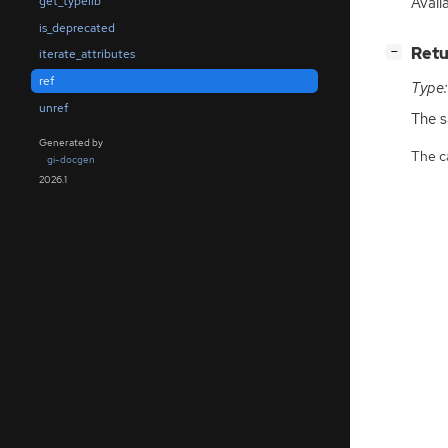
Avail
get_typelib
is_deprecated
[
]
Retu
−
iterate_attributes
ref
Type:
unref
The 
Generated by
The ca
gi-docgen
2026.1