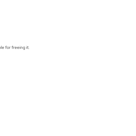
e for freeing it.