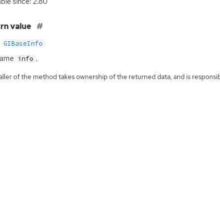
able since: 2.80
rn value
GIBaseInfo
same
.
info
ller of the method takes ownership of the returned data, and is responsibl