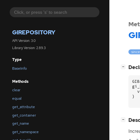
Met
GIREPOSITORY
GI
API Version: 3.0
Library Version: 2.89.3
since
Type
[
]
Decl
−
BaseInfo
GIB
Methods
gi_
clear
v
)
equal
get_attribute
get_container
[
]
Desc
−
get_name
Incre
get_namespace