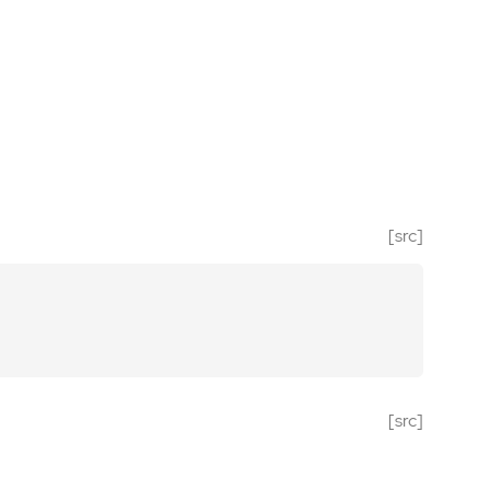
[src]
[src]