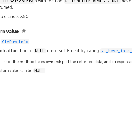
s with the flag
have 
GIFunctionInfo
GI_FUNCTION_WRAPS_VFUNC
turned.
able since: 2.80
rn value
GIVFuncInfo
irtual function or
if not set. Free it by calling
NULL
gi_base_info
ller of the method takes ownership of the returned data, and is responsibl
eturn value can be
.
NULL