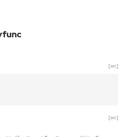
vfunc
[src]
[src]