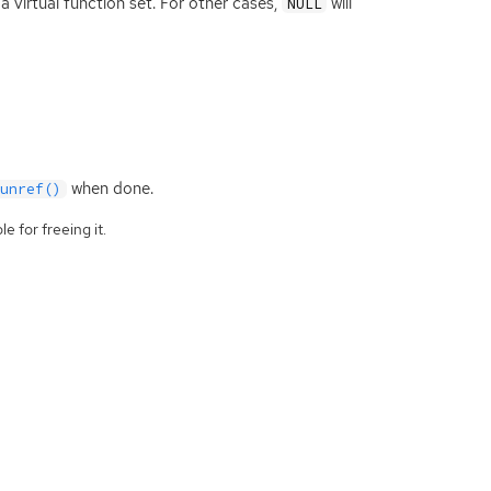
a virtual function set. For other cases,
will
NULL
when done.
_unref()
e for freeing it.