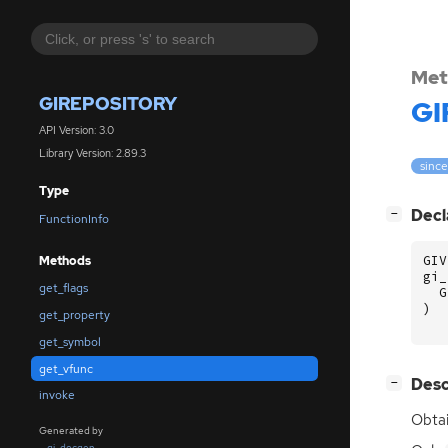
Met
GIREPOSITORY
GI
API Version: 3.0
Library Version: 2.89.3
since
Type
[
]
Decl
−
FunctionInfo
GIV
Methods
gi_
get_flags
G
)
get_property
get_symbol
get_vfunc
[
]
Desc
−
invoke
Obtai
Generated by
gi-docgen