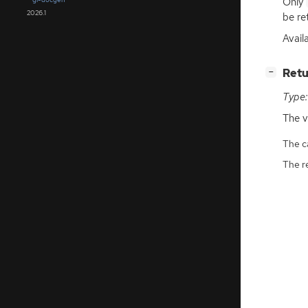
Only
2026.1
be re
Avail
[
]
Retu
−
Type:
The v
The ca
The r