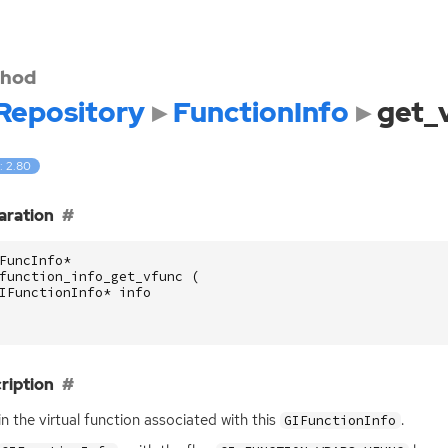
hod
Repository
FunctionInfo
get_
: 2.80
aration
FuncInfo
*
function_info_get_vfunc
(
IFunctionInfo
*
info
ription
n the virtual function associated with this
.
GIFunctionInfo