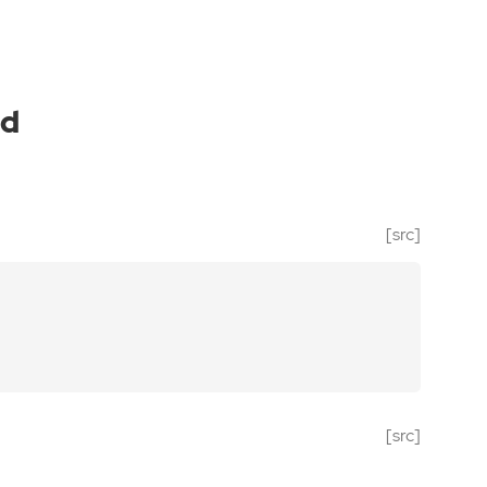
ld
[src]
[src]