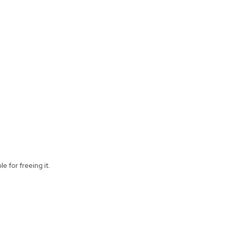
e for freeing it.