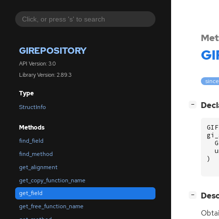
Met
GIREPOSITORY
GI
API Version: 3.0
Library Version: 2.89.3
since
Type
[
]
Decl
−
StructInfo
GIF
Methods
gi_
find_field
G
u
find_method
)
get_alignment
get_copy_function_name
get_field
[
]
Desc
−
get_free_function_name
Obtai