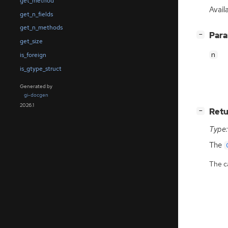
get_method
Avail
get_n_fields
get_n_methods
[
]
Par
−
get_size
n
is_foreign
is_gtype_struct
Generated by
gi-docgen
2026.1
[
]
Retu
−
Type:
The
The ca