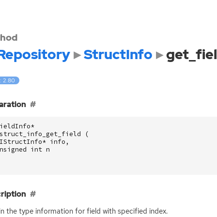
hod
Repository
StructInfo
get_fie
: 2.80
aration
ieldInfo
*
struct_info_get_field
(
IStructInfo
*
info
,
nsigned
int
n
ription
n the type information for field with specified index.