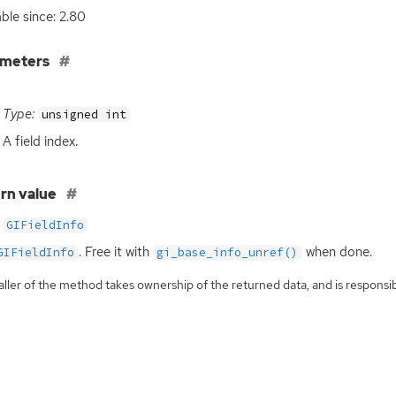
able since: 2.80
ameters
Type:
unsigned int
A field index.
rn value
GIFieldInfo
. Free it with
when done.
GIFieldInfo
gi_base_info_unref()
ller of the method takes ownership of the returned data, and is responsibl