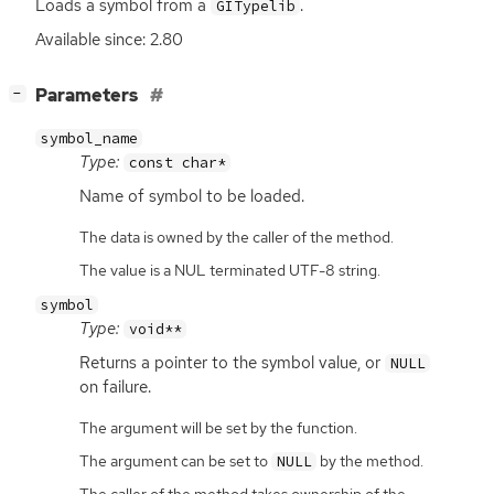
Loads a symbol from a
.
GITypelib
Available since: 2.80
[
]
Parameters
−
symbol_name
Type:
const char*
Name of symbol to be loaded.
The data is owned by the caller of the method.
The value is a NUL terminated UTF-8 string.
symbol
Type:
void**
Returns a pointer to the symbol value, or
NULL
on failure.
The argument will be set by the function.
The argument can be set to
by the method.
NULL