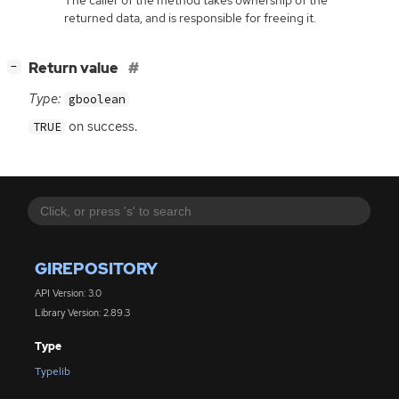
The caller of the method takes ownership of the
returned data, and is responsible for freeing it.
[
]
Return value
−
Type:
gboolean
on success.
TRUE
GIREPOSITORY
API Version: 3.0
Library Version: 2.89.3
Type
Typelib