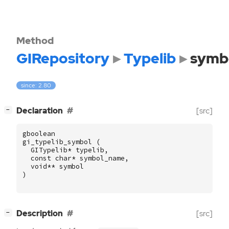
Method
GIRepository
Typelib
symb
since: 2.80
[
]
Declaration
[src]
−
gboolean
gi_typelib_symbol
(
GITypelib
*
typelib
,
const
char
*
symbol_name
,
void
**
symbol
)
[
]
Description
[src]
−