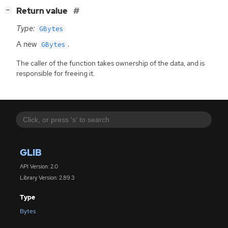
[
]
Return value
−
Type:
GBytes
A new
.
GBytes
The caller of the function takes ownership of the data, and is
responsible for freeing it.
GLIB
API Version: 2.0
Library Version: 2.89.3
Type
Bytes