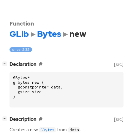
Function
GLib
Bytes
new
since: 2.32
[
]
Declaration
[src]
−
GBytes
*
g_bytes_new
(
gconstpointer
data
,
gsize
size
)
[
]
Description
[src]
−
Creates a new
from
.
GBytes
data