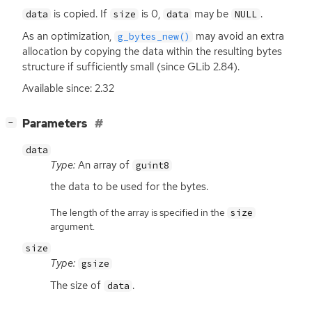
is copied. If
is 0,
may be
.
data
size
data
NULL
As an optimization,
may avoid an extra
g_bytes_new()
allocation by copying the data within the resulting bytes
structure if sufficiently small (since GLib 2.84).
Available since: 2.32
[
]
Parameters
−
data
Type:
An array of
guint8
the data to be used for the bytes.
The length of the array is specified in the
size
argument.
size
Type:
gsize
The size of
.
data