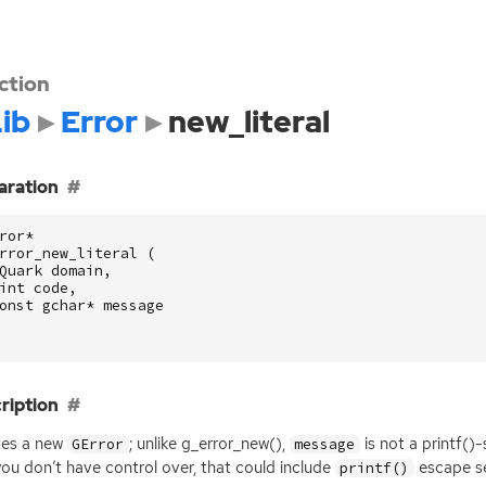
ction
ib
Error
new_literal
aration
ror
*
rror_new_literal
(
Quark
domain
,
int
code
,
onst
gchar
*
message
ription
tes a new
; unlike g_error_new(),
is not a printf()-
GError
message
you don’t have control over, that could include
escape s
printf()