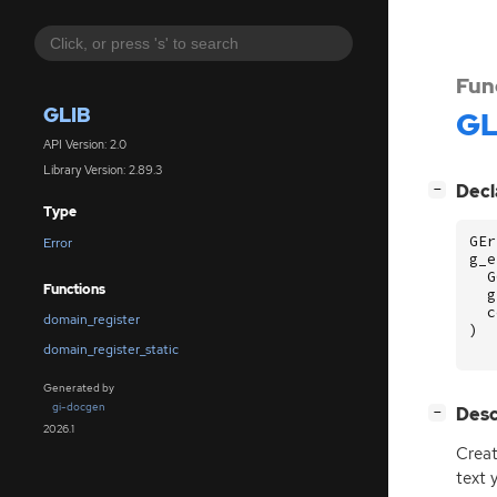
Fun
GLIB
GL
API Version: 2.0
Library Version: 2.89.3
[
]
Decl
−
Type
GEr
Error
g_e
G
Functions
g
c
domain_register
)
domain_register_static
Generated by
gi-docgen
[
]
Desc
−
2026.1
Crea
text 