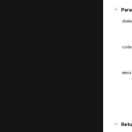
[
]
Par
−
doma
code
mess
[
]
Retu
−