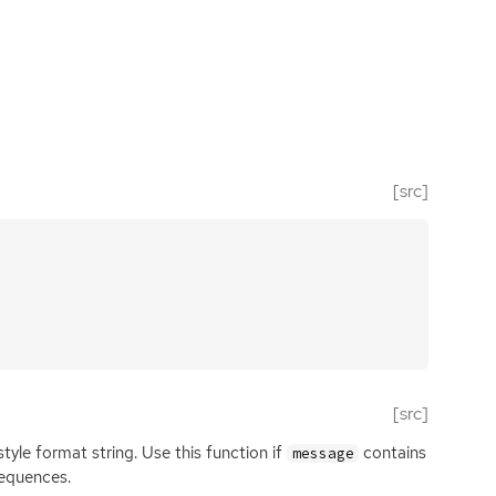
[src]
[src]
style format string. Use this function if
contains
message
equences.