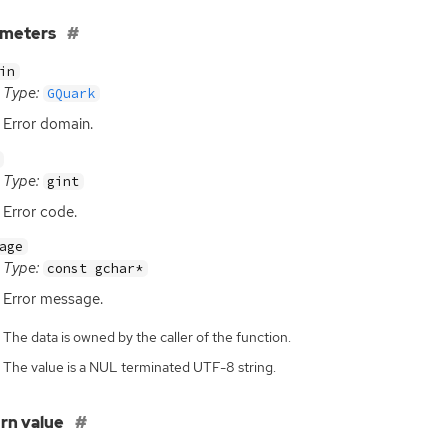
ameters
in
Type:
GQuark
Error domain.
Type:
gint
Error code.
age
Type:
const gchar*
Error message.
The data is owned by the caller of the function.
The value is a NUL terminated UTF-8 string.
rn value