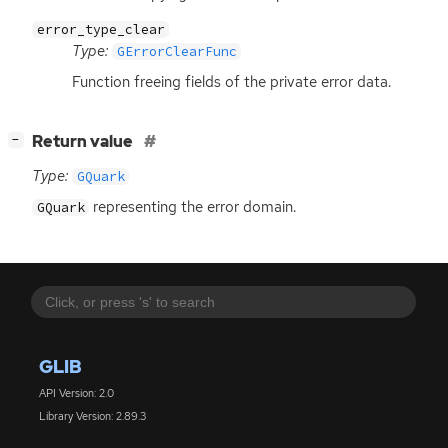
error_type_clear
Type:
GErrorClearFunc
Function freeing fields of the private error data.
[
]
Return value
−
Type:
GQuark
representing the error domain.
GQuark
GLIB
API Version: 2.0
Library Version: 2.89.3