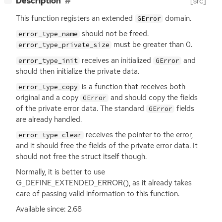
Description
[src]
This function registers an extended
domain.
GError
should not be freed.
error_type_name
must be greater than 0.
error_type_private_size
receives an initialized
and
error_type_init
GError
should then initialize the private data.
is a function that receives both
error_type_copy
original and a copy
and should copy the fields
GError
of the private error data. The standard
fields
GError
are already handled.
receives the pointer to the error,
error_type_clear
and it should free the fields of the private error data. It
should not free the struct itself though.
Normally, it is better to use
G_DEFINE_EXTENDED_ERROR(), as it already takes
care of passing valid information to this function.
Available since: 2.68