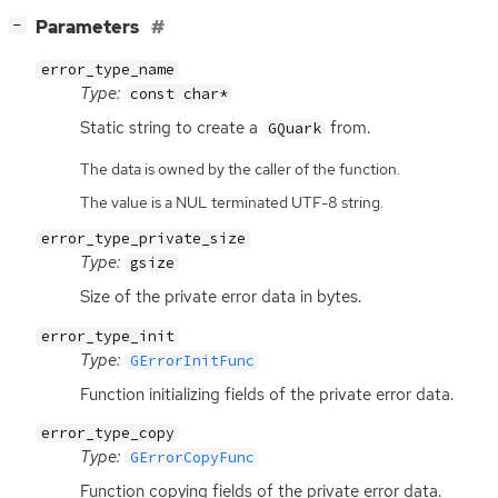
[
]
Parameters
−
error_type_name
Type:
const char*
Static string to create a
from.
GQuark
The data is owned by the caller of the function.
The value is a NUL terminated UTF-8 string.
error_type_private_size
Type:
gsize
Size of the private error data in bytes.
error_type_init
Type:
GErrorInitFunc
Function initializing fields of the private error data.
error_type_copy
Type:
GErrorCopyFunc
Function copying fields of the private error data.