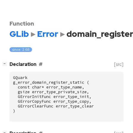
Function
GLib
Error
domain_register
since: 2.68
[
]
Declaration
[src]
−
GQuark
g_error_domain_register_static
(
const
char
*
error_type_name
,
gsize
error_type_private_size
,
GErrorInitFunc
error_type_init
,
GErrorCopyFunc
error_type_copy
,
GErrorClearFunc
error_type_clear
)
[
]
−