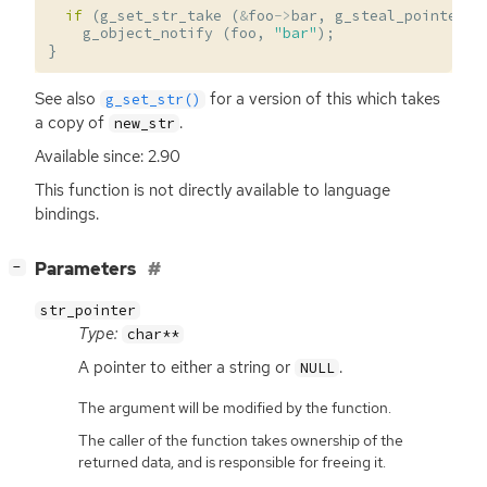
if
(
g_set_str_take
(
&
foo
->
bar
,
g_steal_pointer
(
g_object_notify
(
foo
,
"bar"
);
}
See also
for a version of this which takes
g_set_str()
a copy of
.
new_str
Available since: 2.90
This function is not directly available to language
bindings.
[
]
Parameters
−
str_pointer
Type:
char**
A pointer to either a string or
.
NULL
The argument will be modified by the function.
The caller of the function takes ownership of the
returned data, and is responsible for freeing it.