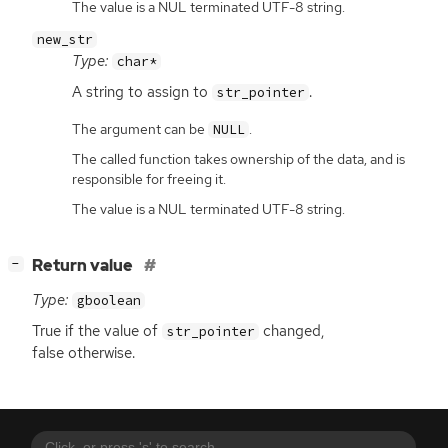
The value is a NUL terminated UTF-8 string.
new_str
Type:
char*
A string to assign to
.
str_pointer
The argument can be
.
NULL
The called function takes ownership of the data, and is
responsible for freeing it.
The value is a NUL terminated UTF-8 string.
[
]
Return value
−
Type:
gboolean
True if the value of
changed,
str_pointer
false otherwise.