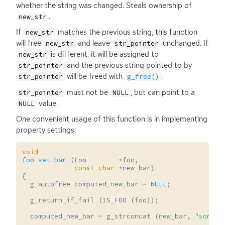
whether the string was changed. Steals ownership of
.
new_str
If
matches the previous string, this function
new_str
will free
and leave
unchanged. If
new_str
str_pointer
is different, it will be assigned to
new_str
and the previous string pointed to by
str_pointer
will be freed with
.
str_pointer
g_free()
must not be
, but can point to a
str_pointer
NULL
value.
NULL
One convenient usage of this function is in implementing
property settings:
void
foo_set_bar
(
Foo
*
foo
,
const
char
*
new_bar
)
{
g_autofree
computed_new_bar
=
NULL
;
g_return_if_fail
(
IS_FOO
(
foo
));
computed_new_bar
=
g_strconcat
(
new_bar
,
"some-s