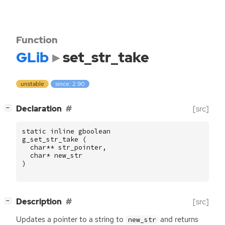
Function
GLib
set_str_take
unstable
since: 2.90
[
]
Declaration
[src]
−
static
inline
gboolean
g_set_str_take
(
char
**
str_pointer
,
char
*
new_str
)
[
]
Description
[src]
−
Updates a pointer to a string to
and returns
new_str