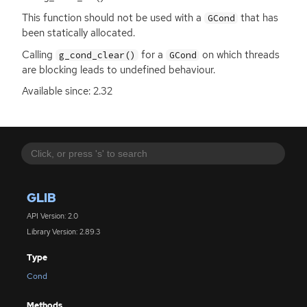
This function should not be used with a
that has
GCond
been statically allocated.
Calling
for a
on which threads
g_cond_clear()
GCond
are blocking leads to undefined behaviour.
Available since: 2.32
GLIB
API Version: 2.0
Library Version: 2.89.3
Type
Cond
Methods