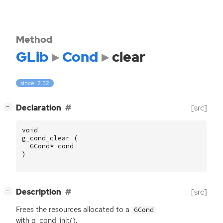
Method
GLib
Cond
clear
since: 2.32
[
]
Declaration
[src]
−
void
g_cond_clear
(
GCond
*
cond
)
[
]
Description
[src]
−
Frees the resources allocated to a
GCond
with g_cond_init().