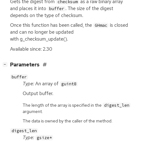
Gets the digest from
as a raw binary array
checksum
and places it into
. The size of the digest
buffer
depends on the type of checksum.
Once this function has been called, the
is closed
GHmac
and can no longer be updated
with g_checksum_update().
Available since: 2.30
[
]
Parameters
−
buffer
Type:
An array of
guint8
Output buffer.
The length of the array is specified in the
digest_len
argument.
The data is owned by the caller of the method.
digest_len
Type:
gsize*