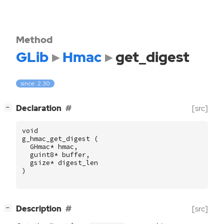
Method
GLib
Hmac
get_digest
since: 2.30
[
]
Declaration
[src]
−
void
g_hmac_get_digest
(
GHmac
*
hmac
,
guint8
*
buffer
,
gsize
*
digest_len
)
[
]
Description
[src]
−