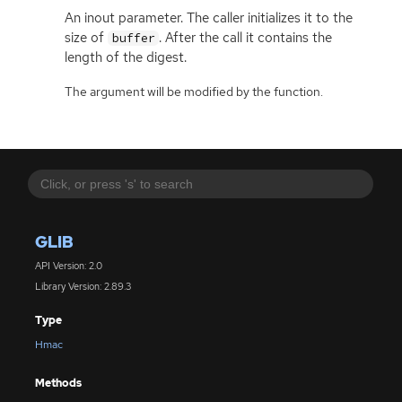
An inout parameter. The caller initializes it to the
size of
. After the call it contains the
buffer
length of the digest.
The argument will be modified by the function.
GLIB
API Version: 2.0
Library Version: 2.89.3
Type
Hmac
Methods