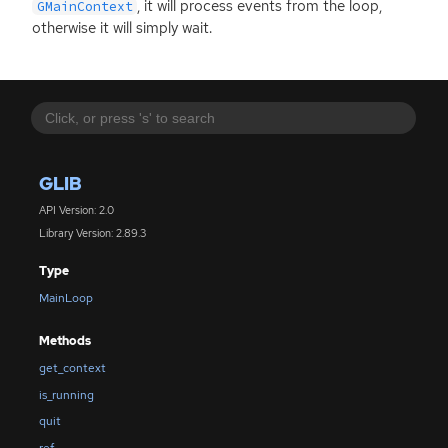
, it will process events from the loop,
GMainContext
otherwise it will simply wait.
GLIB
API Version: 2.0
Library Version: 2.89.3
Type
MainLoop
Methods
get_context
is_running
quit