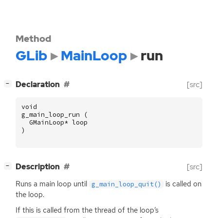
Method
GLib
MainLoop
run
[
]
Declaration
[src]
−
void
g_main_loop_run
(
GMainLoop
*
loop
)
[
]
Description
[src]
−
Runs a main loop until
is called on
g_main_loop_quit()
the loop.
If this is called from the thread of the loop’s