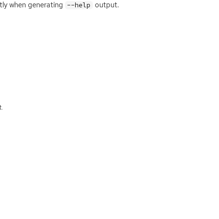
ntly when generating
output.
--help
.