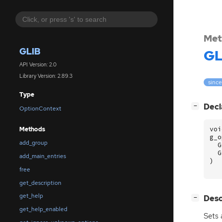
Met
GLIB
GL
API Version: 2.0
Library Version: 2.89.3
since
Type
[
]
Decl
−
OptionContext
voi
Methods
g_o
add_group
G
G
add_main_entries
)
free
get_description
get_help
[
]
Desc
−
get_help_enabled
Sets