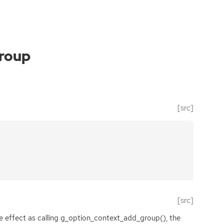
roup
[src]
[src]
me effect as calling g_option_context_add_group(), the