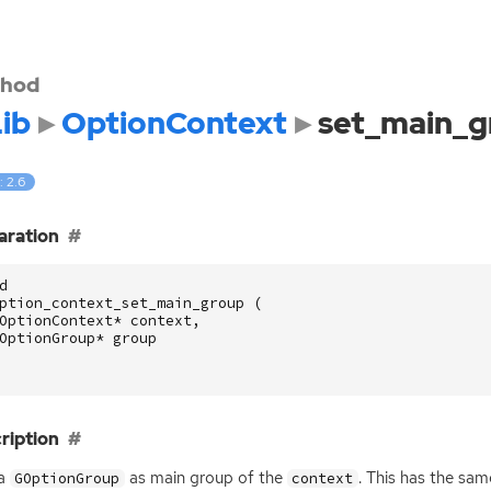
hod
ib
OptionContext
set_main_g
: 2.6
aration
d
ption_context_set_main_group
(
OptionContext
*
context
,
OptionGroup
*
group
ription
 a
as main group of the
. This has the sa
GOptionGroup
context