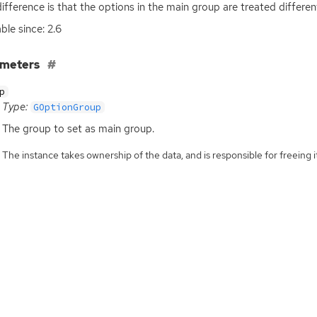
difference is that the options in the main group are treated differe
ble since: 2.6
ameters
p
Type:
GOptionGroup
The group to set as main group.
The instance takes ownership of the data, and is responsible for freeing it