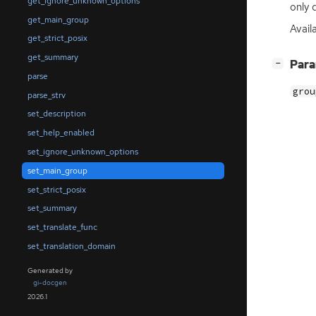
get_ignore_unknown_options
only 
get_main_group
Availa
get_strict_posix
get_summary
[
]
Par
−
parse
grou
parse_strv
set_description
set_help_enabled
set_ignore_unknown_options
set_main_group
set_strict_posix
set_summary
set_translate_func
set_translation_domain
Generated by
gi-docgen
2026.1