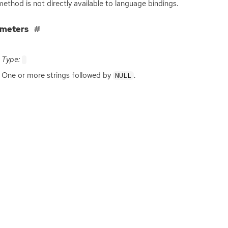
method is not directly available to language bindings.
ameters
Type:
One or more strings followed by
.
NULL