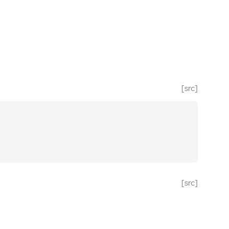
[src]
[src]