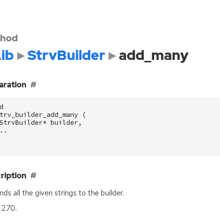
hod
ib
StrvBuilder
add_many
aration
d
trv_builder_add_many
(
StrvBuilder
*
builder
,
..
ription
ds all the given strings to the builder.
 2.70.