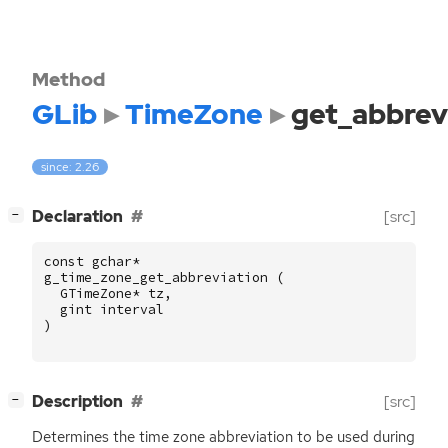
Method
GLib
TimeZone
get_abbrev
since: 2.26
[
]
Declaration
[src]
−
const
gchar
*
g_time_zone_get_abbreviation
(
GTimeZone
*
tz
,
gint
interval
)
[
]
Description
[src]
−
Determines the time zone abbreviation to be used during