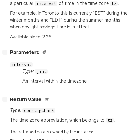
a particular
of time in the time zone
.
interval
tz
For example, in Toronto this is currently “
EST
” during the
winter months and “
EDT
” during the summer months
when daylight savings time is in effect.
Available since: 2.26
[
]
Parameters
−
interval
Type:
gint
An interval within the timezone.
[
]
Return value
−
Type:
const gchar*
The time zone abbreviation, which belongs to
.
tz
The returned data is owned by the instance.