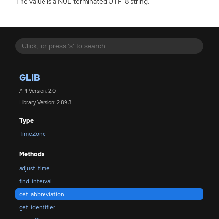
The value is a NUL terminated UTF-8 string.
GLIB
API Version: 2.0
Library Version: 2.89.3
Type
TimeZone
Methods
adjust_time
find_interval
get_abbreviation
get_identifier