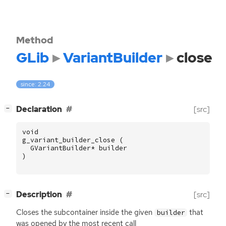
Method
GLib
VariantBuilder
close
since: 2.24
[
]
Declaration
[src]
−
void
g_variant_builder_close
(
GVariantBuilder
*
builder
)
[
]
Description
[src]
−
Closes the subcontainer inside the given
that
builder
was opened by the most recent call