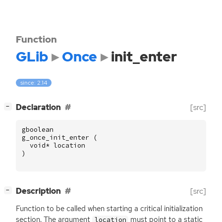
Function
GLib
Once
init_enter
since: 2.14
[
]
Declaration
[src]
−
gboolean
g_once_init_enter
(
void
*
location
)
[
]
Description
[src]
−
Function to be called when starting a critical initialization
section. The argument
must point to a static
location