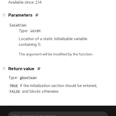
Available since: 2.14
[
]
Parameters
−
location
Type:
void*
Location of a static initializable variable
containing 0.
The argument will be modified by the function.
[
]
Return value
−
Type:
gboolean
if the initialization section should be entered,
TRUE
and blocks otherwise.
FALSE