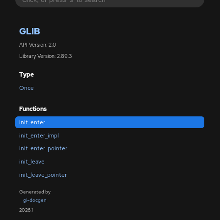
GLIB
API Version: 2.0
Library Version: 2.89.3
Type
Once
Functions
init_enter
init_enter_impl
init_enter_pointer
init_leave
init_leave_pointer
Generated by
gi-docgen
2026.1