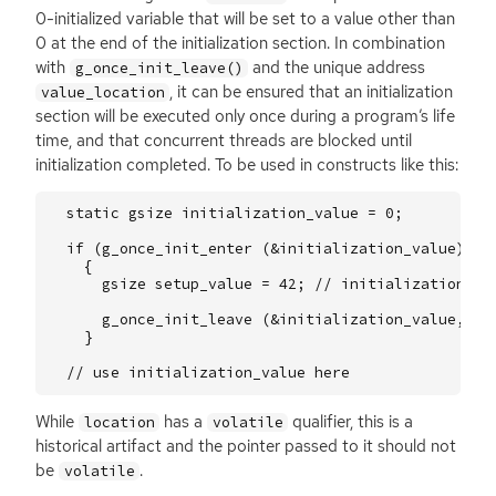
0-initialized variable that will be set to a value other than
0 at the end of the initialization section. In combination
with
and the unique address
g_once_init_leave()
, it can be ensured that an initialization
value_location
section will be executed only once during a program’s life
time, and that concurrent threads are blocked until
initialization completed. To be used in constructs like this:
static
gsize
initialization_value
=
0
;
if
(
g_once_init_enter
(
&
initialization_value
))
{
gsize
setup_value
=
42
;
// initialization co
g_once_init_leave
(
&
initialization_value
,
se
}
// use initialization_value here
While
has a
qualifier, this is a
location
volatile
historical artifact and the pointer passed to it should not
be
.
volatile