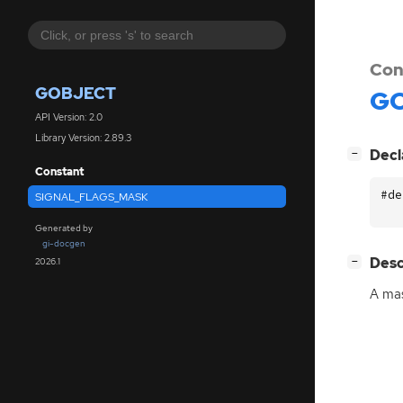
Con
GOBJECT
GO
API Version: 2.0
Library Version: 2.89.3
[
]
Decl
−
Constant
#de
SIGNAL_FLAGS_MASK
Generated by
gi-docgen
[
]
Desc
2026.1
−
A mas