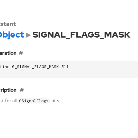
stant
bject
SIGNAL_FLAGS_MASK
aration
fine G_SIGNAL_FLAGS_MASK 511
ription
k for all
bits.
GSignalFlags