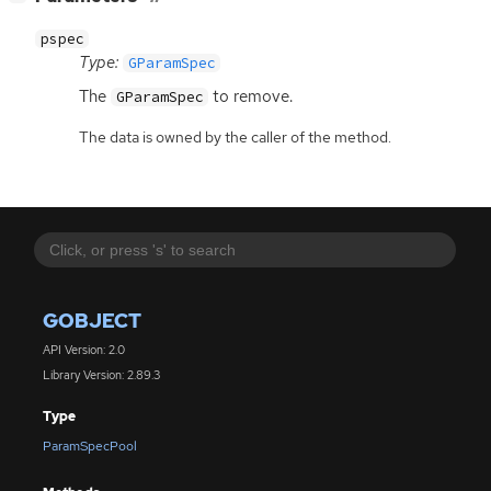
pspec
Type:
GParamSpec
The
to remove.
GParamSpec
The data is owned by the caller of the method.
GOBJECT
API Version: 2.0
Library Version: 2.89.3
Type
ParamSpecPool