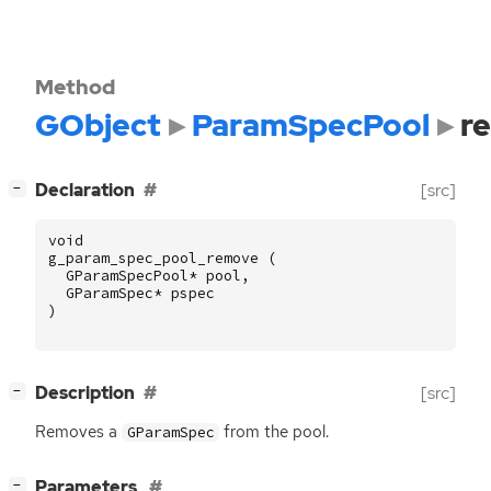
Method
GObject
ParamSpecPool
r
[
]
Declaration
[src]
−
void
g_param_spec_pool_remove
(
GParamSpecPool
*
pool
,
GParamSpec
*
pspec
)
[
]
Description
[src]
−
Removes a
from the pool.
GParamSpec
[
]
Parameters
−