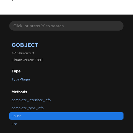
GOBJECT
API Version: 2.0
Library Version: 2.89.3
Type
TypePlugin
Methods
complete_interface_info
complete_type_info
unuse
use