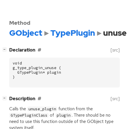
Method
GObject
TypePlugin
unuse
[
]
Declaration
[src]
−
void
g_type_plugin_unuse
(
GTypePlugin
*
plugin
)
[
]
Description
[src]
−
Calls the
function from the
unuse_plugin
of
. There should be no
GTypePluginClass
plugin
need to use this function outside of the GObject type
system itself.