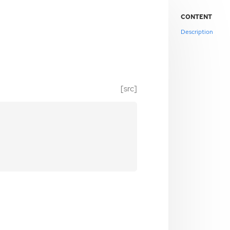
CONTENT
Description
[src]