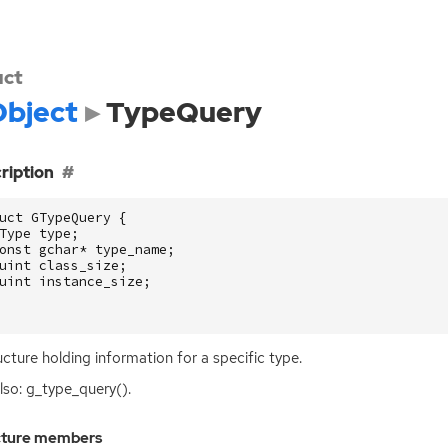
uct
bject
TypeQuery
ription
uct
GTypeQuery
{
Type
type
;
onst
gchar
*
type_name
;
uint
class_size
;
uint
instance_size
;
ucture holding information for a specific type.
lso: g_type_query().
cture members