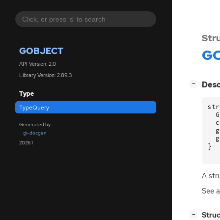
Str
GOBJECT
GO
API Version: 2.0
Library Version: 2.89.3
[
]
Desc
−
Type
str
TypeQuery
G
c
Generated by
g
gi-docgen
g
2026.1
}
A str
See a
[
]
Stru
−