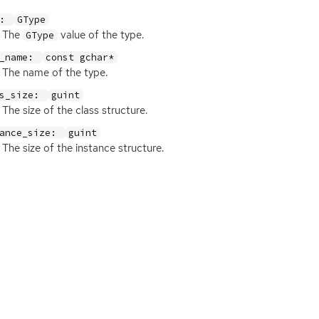
e:
GType
The
value of the type.
GType
e_name:
const gchar*
The name of the type.
ss_size:
guint
The size of the class structure.
tance_size:
guint
The size of the instance structure.