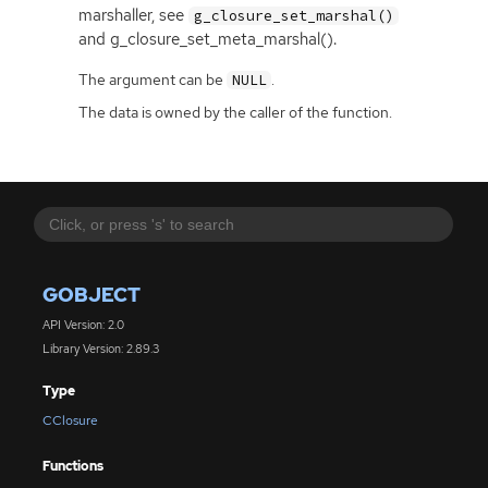
marshaller, see
g_closure_set_marshal()
and g_closure_set_meta_marshal().
The argument can be
.
NULL
The data is owned by the caller of the function.
GOBJECT
API Version: 2.0
Library Version: 2.89.3
Type
CClosure
Functions