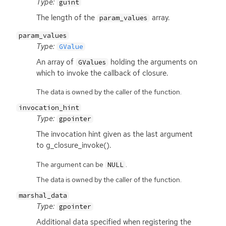
Type:
guint
The length of the
array.
param_values
param_values
Type:
GValue
An array of
holding the arguments on
GValues
which to invoke the callback of closure.
The data is owned by the caller of the function.
invocation_hint
Type:
gpointer
The invocation hint given as the last argument
to g_closure_invoke().
The argument can be
.
NULL
The data is owned by the caller of the function.
marshal_data
Type:
gpointer
Additional data specified when registering the