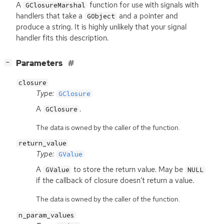
A
function for use with signals with
GClosureMarshal
handlers that take a
and a pointer and
GObject
produce a string. It is highly unlikely that your signal
handler fits this description.
[
]
Parameters
−
closure
Type:
GClosure
A
.
GClosure
The data is owned by the caller of the function.
return_value
Type:
GValue
A
to store the return value. May be
GValue
NULL
if the callback of closure doesn’t return a value.
The data is owned by the caller of the function.
n_param_values