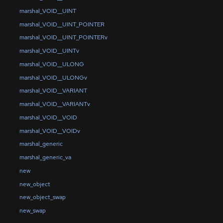
marshal_VOID__UINT
marshal_VOID__UINT_POINTER
marshal_VOID__UINT_POINTERv
marshal_VOID__UINTv
marshal_VOID__ULONG
marshal_VOID__ULONGv
marshal_VOID__VARIANT
marshal_VOID__VARIANTv
marshal_VOID__VOID
marshal_VOID__VOIDv
marshal_generic
marshal_generic_va
new
new_object
new_object_swap
new_swap