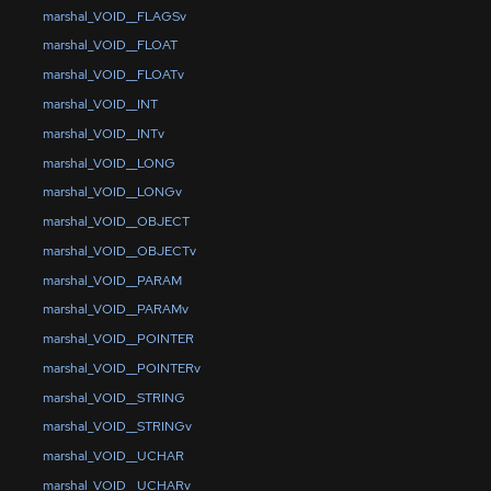
marshal_VOID__FLAGSv
marshal_VOID__FLOAT
marshal_VOID__FLOATv
marshal_VOID__INT
marshal_VOID__INTv
marshal_VOID__LONG
marshal_VOID__LONGv
marshal_VOID__OBJECT
marshal_VOID__OBJECTv
marshal_VOID__PARAM
marshal_VOID__PARAMv
marshal_VOID__POINTER
marshal_VOID__POINTERv
marshal_VOID__STRING
marshal_VOID__STRINGv
marshal_VOID__UCHAR
marshal_VOID__UCHARv