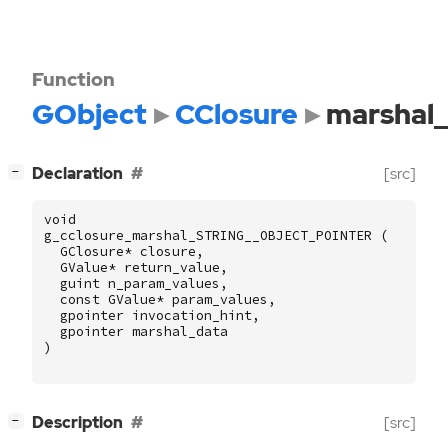
Function
GObject
CClosure
marshal
[
]
Declaration
[src]
−
void
g_cclosure_marshal_STRING__OBJECT_POINTER
(
GClosure
*
closure
,
GValue
*
return_value
,
guint
n_param_values
,
const
GValue
*
param_values
,
gpointer
invocation_hint
,
gpointer
marshal_data
)
[
]
Description
[src]
−