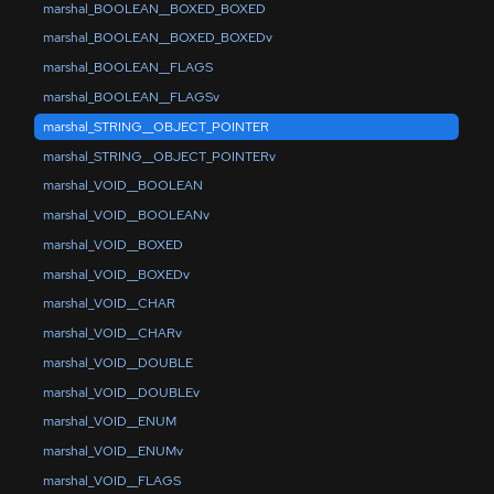
marshal_BOOLEAN__BOXED_BOXED
marshal_BOOLEAN__BOXED_BOXEDv
marshal_BOOLEAN__FLAGS
marshal_BOOLEAN__FLAGSv
marshal_STRING__OBJECT_POINTER
marshal_STRING__OBJECT_POINTERv
marshal_VOID__BOOLEAN
marshal_VOID__BOOLEANv
marshal_VOID__BOXED
marshal_VOID__BOXEDv
marshal_VOID__CHAR
marshal_VOID__CHARv
marshal_VOID__DOUBLE
marshal_VOID__DOUBLEv
marshal_VOID__ENUM
marshal_VOID__ENUMv
marshal_VOID__FLAGS