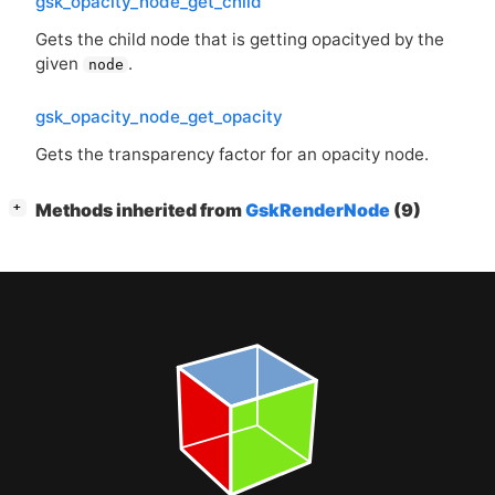
gsk_opacity_node_get_child
Gets the child node that is getting opacityed by the
given
.
node
gsk_opacity_node_get_opacity
Gets the transparency factor for an opacity node.
[
]
Methods inherited from
GskRenderNode
(9)
+