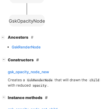
GskOpacityNode
[
]
Ancestors
−
GskRenderNode
[
]
Constructors
−
gsk_opacity_node_new
Creates a
that will drawn the
GskRenderNode
child
with reduced
.
opacity
[
]
Instance methods
−