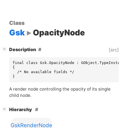
Class
Gsk
OpacityNode
[
]
Description
[src]
−
final class Gsk.OpacityNode : GObject.TypeInstance

{

  /* No available fields */

}
A render node controlling the opacity of its single
child node.
[
]
Hierarchy
−
GskRenderNode