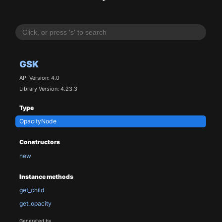
GSK
API Version: 4.0
Library Version: 4.23.3
Type
OpacityNode
Constructors
new
Instance methods
get_child
get_opacity
Generated by