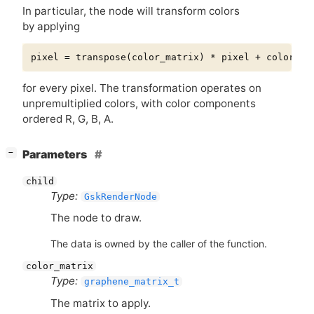
In particular, the node will transform colors
by applying
for every pixel. The transformation operates on
unpremultiplied colors, with color components
ordered R, G, B, A.
[
]
Parameters
−
child
Type:
GskRenderNode
The node to draw.
The data is owned by the caller of the function.
color_matrix
Type:
graphene_matrix_t
The matrix to apply.