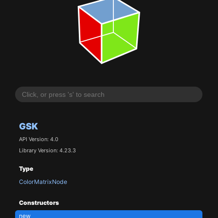
GSK
API Version: 4.0
Library Version: 4.23.3
Type
ColorMatrixNode
Constructors
new