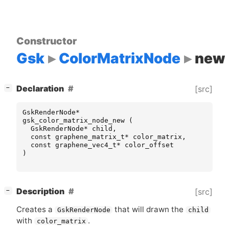
Constructor
Gsk
ColorMatrixNode
new
[
]
Declaration
[src]
−
GskRenderNode
*
gsk_color_matrix_node_new
(
GskRenderNode
*
child
,
const
graphene_matrix_t
*
color_matrix
,
const
graphene_vec4_t
*
color_offset
)
[
]
Description
[src]
−
Creates a
that will drawn the
GskRenderNode
child
with
.
color_matrix