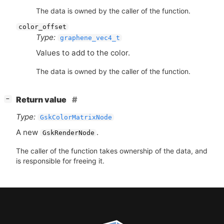
The data is owned by the caller of the function.
color_offset
Type:
graphene_vec4_t
Values to add to the color.
The data is owned by the caller of the function.
[
]
Return value
−
Type:
GskColorMatrixNode
A new
.
GskRenderNode
The caller of the function takes ownership of the data, and
is responsible for freeing it.