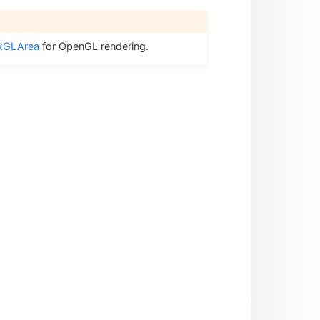
kGLArea
for OpenGL rendering.