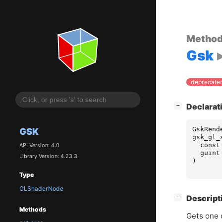
Metho
Gsk
deprecated
[
]
Declarat
−
GskRend
GSK
gsk_gl_
const
API Version: 4.0
guint
Library Version: 4.23.3
)
Type
GLShaderNode
[
]
Descript
−
Methods
Gets one o