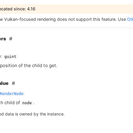
cated since: 4.16
ew Vulkan-focused rendering does not support this feature. Use
Gt
ers
:
guint
position of the child to get.
alue
RenderNode
th child of
.
node
ed data is owned by the instance.