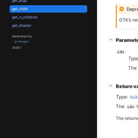
get_args
Depre
get_child
get_n_children
GTK
’s n
get_shader
Generated by
[
]
Paramet
−
gi-docgen
2026.1
idx
Type
The 
[
]
Return v
−
Type:
Gsk
The
‘
idx
The return