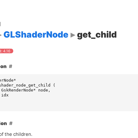
d
GLShaderNode
get_child
: 4.16
ion
erNode
*
shader_node_get_child
(
GskRenderNode
*
node
,
idx
ion
f the children.