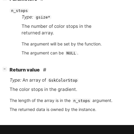
n_stops
Type:
gsize*
The number of color stops in the
returned array.
The argument will be set by the function.
The argument can be
.
NULL
[
]
Return value
−
Type:
An array of
GskColorStop
The color stops in the gradient.
The length of the array is in the
argument.
n_stops
The returned data is owned by the instance.