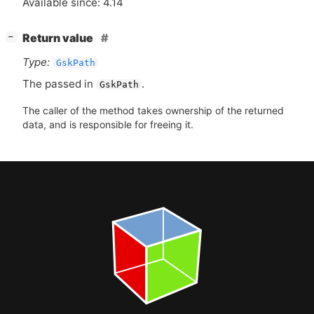
Available since: 4.14
[
]
Return value
−
Type:
GskPath
The passed in
.
GskPath
The caller of the method takes ownership of the returned
data, and is responsible for freeing it.