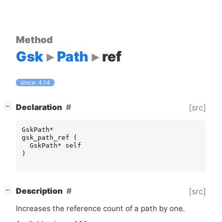
Method
Gsk
Path
ref
since: 4.14
[
]
Declaration
[src]
−
GskPath
*
gsk_path_ref
(
GskPath
*
self
)
[
]
Description
[src]
−
Increases the reference count of a path by one.