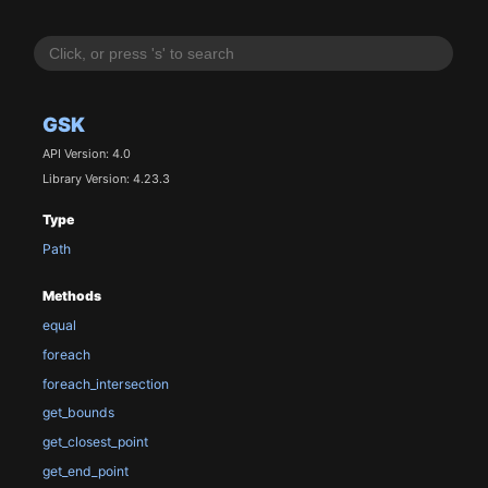
GSK
API Version: 4.0
Library Version: 4.23.3
Type
Path
Methods
equal
foreach
foreach_intersection
get_bounds
get_closest_point
get_end_point