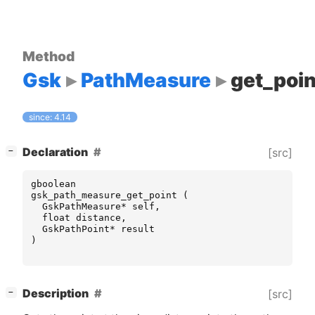
Method
Gsk
PathMeasure
get_poin
since: 4.14
[
]
Declaration
[src]
−
gboolean
gsk_path_measure_get_point
(
GskPathMeasure
*
self
,
float
distance
,
GskPathPoint
*
result
)
[
]
Description
[src]
−