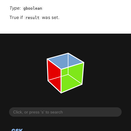
Type:
gboolean
True if
was set.
result
GSK