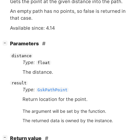
Gets the point at the given distance into the path.
An empty path has no points, so false is returned in
that case.
Available since: 4.14
[
]
Parameters
−
distance
Type:
float
The distance.
result
Type:
GskPathPoint
Return location for the point.
The argument will be set by the function.
The returned data is owned by the instance.
[
]
Return value
−