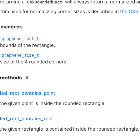
 returning a
will always return a normalized o
GskRoundedRect
ithm used for normalizing corner sizes is described in
the
CSS
e members
graphene_rect_t
bounds of the rectangle.
graphene_size_t
size of the 4 rounded corners.
e methods
ded_rect_contains_point
the given point is inside the rounded rectangle.
ded_rect_contains_rect
the given rectangle is contained inside the rounded rectangle.