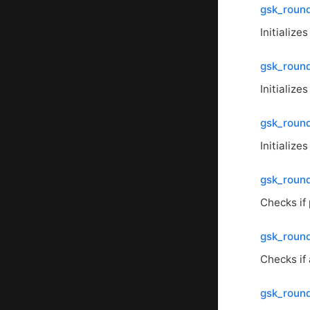
gsk_round
Initialize
gsk_round
Initialize
gsk_round
Initialize
gsk_round
Checks if 
gsk_round
Checks if 
gsk_roun