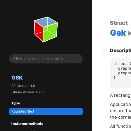
Struct
Gsk
[
]
Descript
−
struct
graph
graph
GSK
}
API Version: 4.0
Library Version: 4.23.3
A rectang
Type
Applicati
ensure th
RoundedRect
the corne
Instance methods
All functi