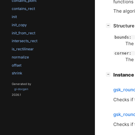
contains_point
functions
contains_rect
The algor
init
init_copy
[
]
Structur
−
init_from_rect
bounds:
intersects_rect
The 
is_rectilinear
corner:
normalize
The 
offset
shrink
[
]
Instanc
−
Generated by
gsk_roun
gi-docgen
2026.1
Checks if 
gsk_roun
Checks if 