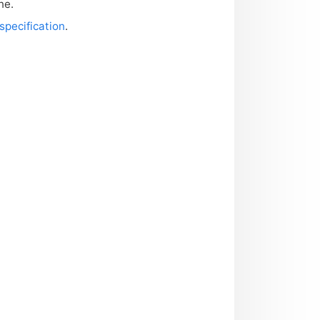
ne.
specification
.