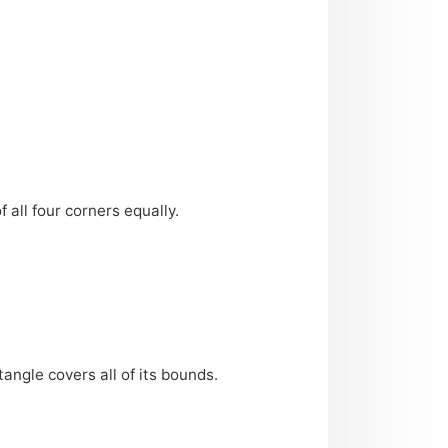
 all four corners equally.
angle covers all of its bounds.