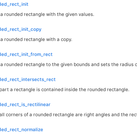
ed_rect_init
s a rounded rectangle with the given values.
ed_rect_init_copy
s a rounded rectangle with a copy.
ed_rect_init_from_rect
s a rounded rectangle to the given bounds and sets the radius of
ed_rect_intersects_rect
part a rectangle is contained inside the rounded rectangle.
ed_rect_is_rectilinear
all corners of a rounded rectangle are right angles and the rect
ded_rect_normalize