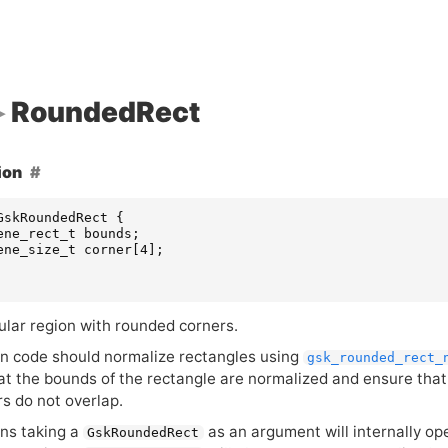
RoundedRect
ion
GskRoundedRect
{
ene_rect_t
bounds
;
ene_size_t
corner
[
4
];
ular region with rounded corners.
on code should normalize rectangles using
gsk_rounded_rect_
at the bounds of the rectangle are normalized and ensure that 
rs do not overlap.
ons taking a
as an argument will internally op
GskRoundedRect