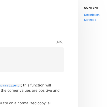
CONTENT
Description
Methods
[src]
; this function will
normalize()
the corner values are positive and
erate on a normalized copy; all