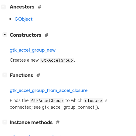
[
]
Ancestors
−
GObject
[
]
Constructors
−
gtk_accel_group_new
Creates a new
.
GtkAccelGroup
[
]
Functions
−
gtk_accel_group_from_accel_closure
Finds the
to which
is
GtkAccelGroup
closure
connected; see gtk_accel_group_connect().
[
]
Instance methods
−