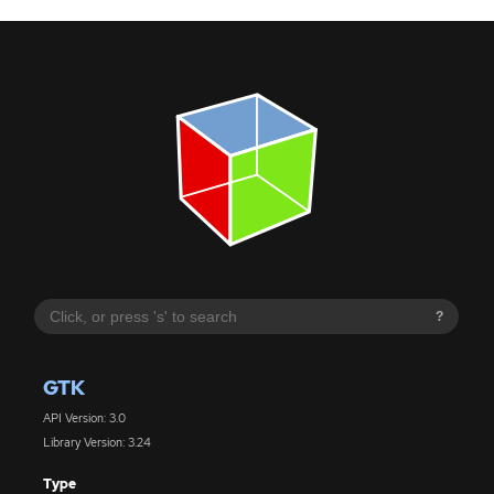
?
GTK
API Version: 3.0
Library Version: 3.24
Type