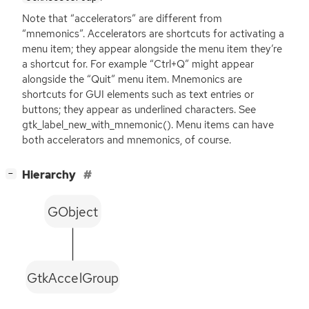
Note that “accelerators” are different from
“mnemonics”. Accelerators are shortcuts for activating a
menu item; they appear alongside the menu item they’re
a shortcut for. For example “Ctrl+Q” might appear
alongside the “Quit” menu item. Mnemonics are
shortcuts for
GUI
elements such as text entries or
buttons; they appear as underlined characters. See
gtk_label_new_with_mnemonic(). Menu items can have
both accelerators and mnemonics, of course.
[
]
Hierarchy
−
GObject
GtkAccelGroup