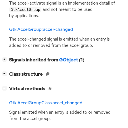
The accel-activate signal is an implementation detail of
and not meant to be used
GtkAccelGroup
by applications.
Gtk.AccelGroup::accel-changed
The accel-changed signal is emitted when an entry is
added to or removed from the accel group.
[
]
Signals inherited from
GObject
(1)
+
[
]
Class structure
+
[
]
Virtual methods
−
Gtk.AccelGroupClass.accel_changed
Signal emitted when an entry is added to or removed
from the accel group.