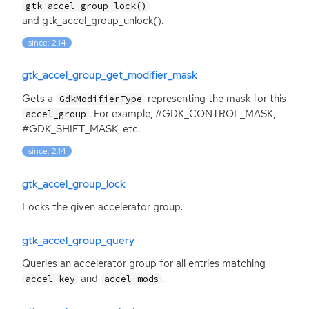
gtk_accel_group_lock()
and gtk_accel_group_unlock().
since: 2.14
gtk_accel_group_get_modifier_mask
Gets a
representing the mask for this
GdkModifierType
. For example, #GDK_CONTROL_MASK,
accel_group
#GDK_SHIFT_MASK, etc.
since: 2.14
gtk_accel_group_lock
Locks the given accelerator group.
gtk_accel_group_query
Queries an accelerator group for all entries matching
and
.
accel_key
accel_mods