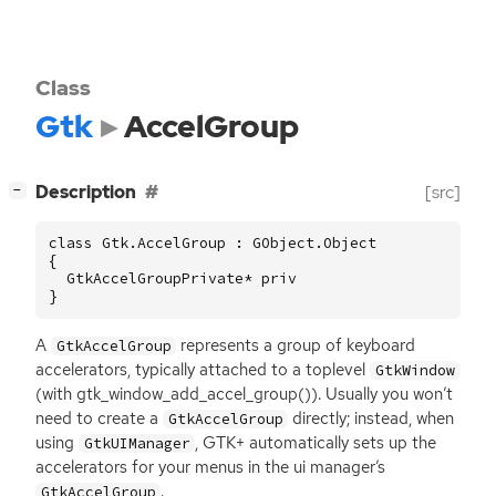
Class
Gtk
AccelGroup
[
]
Description
[src]
−
class Gtk.AccelGroup : GObject.Object

{

  GtkAccelGroupPrivate* priv

}
A
represents a group of keyboard
GtkAccelGroup
accelerators, typically attached to a toplevel
GtkWindow
(with gtk_window_add_accel_group()). Usually you won’t
need to create a
directly; instead, when
GtkAccelGroup
using
,
GTK
+ automatically sets up the
GtkUIManager
accelerators for your menus in the ui manager’s
.
GtkAccelGroup