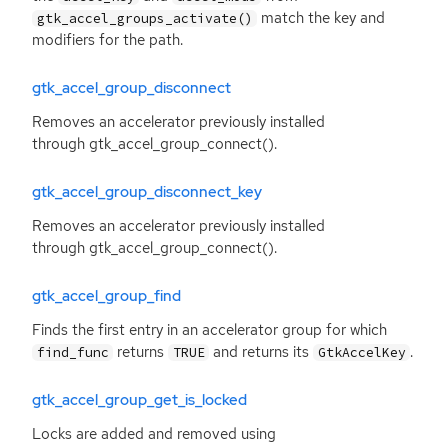
match the key and
gtk_accel_groups_activate()
modifiers for the path.
gtk_accel_group_disconnect
Removes an accelerator previously installed
through gtk_accel_group_connect().
gtk_accel_group_disconnect_key
Removes an accelerator previously installed
through gtk_accel_group_connect().
gtk_accel_group_find
Finds the first entry in an accelerator group for which
returns
and returns its
.
find_func
TRUE
GtkAccelKey
gtk_accel_group_get_is_locked
Locks are added and removed using