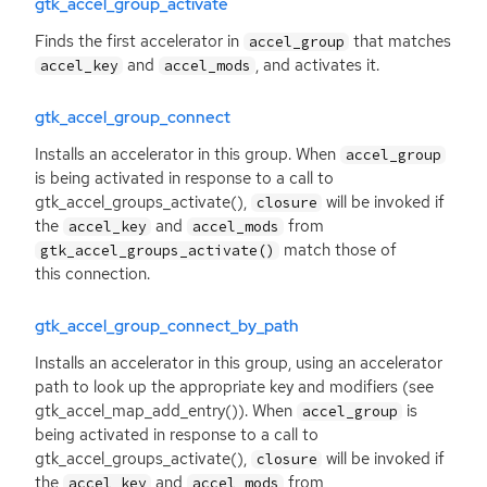
gtk_accel_group_activate
Finds the first accelerator in
that matches
accel_group
and
, and activates it.
accel_key
accel_mods
gtk_accel_group_connect
Installs an accelerator in this group. When
accel_group
is being activated in response to a call to
gtk_accel_groups_activate(),
will be invoked if
closure
the
and
from
accel_key
accel_mods
match those of
gtk_accel_groups_activate()
this connection.
gtk_accel_group_connect_by_path
Installs an accelerator in this group, using an accelerator
path to look up the appropriate key and modifiers (see
gtk_accel_map_add_entry()). When
is
accel_group
being activated in response to a call to
gtk_accel_groups_activate(),
will be invoked if
closure
the
and
from
accel_key
accel_mods