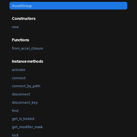
AccelGroup
Constructors
new
Functions
from_accel_closure
Instance methods
activate
connect
connect_by_path
disconnect
disconnect_key
find
get_is_locked
get_modifier_mask
lock