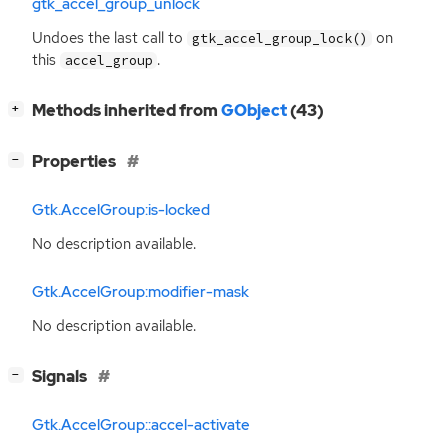
gtk_accel_group_unlock
Undoes the last call to
on
gtk_accel_group_lock()
this
.
accel_group
[
]
Methods inherited from
GObject
(43)
+
[
]
Properties
−
Gtk.AccelGroup:is-locked
No description available.
Gtk.AccelGroup:modifier-mask
No description available.
[
]
Signals
−
Gtk.AccelGroup::accel-activate