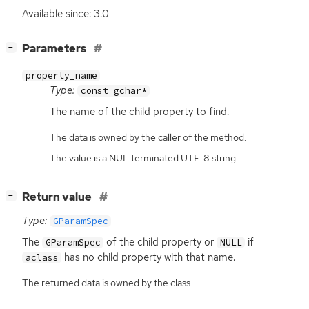
Available since: 3.0
[
]
Parameters
−
property_name
Type:
const gchar*
The name of the child property to find.
The data is owned by the caller of the method.
The value is a NUL terminated UTF-8 string.
[
]
Return value
−
Type:
GParamSpec
The
of the child property or
if
GParamSpec
NULL
has no child property with that name.
aclass
The returned data is owned by the class.