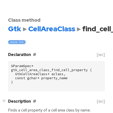
Class method
Gtk
CellAreaClass
find_cel
since: 3.0
Declaration
[src]
GParamSpec
*
gtk_cell_area_class_find_cell_property
(
GtkCellAreaClass
*
aclass
,
const
gchar
*
property_name
)
[
]
Description
[src]
−
Finds a cell property of a cell area class by name.