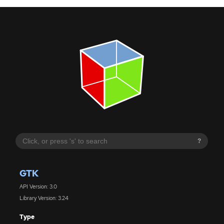
?
GTK
API Version: 3.0
Library Version: 3.24
Type