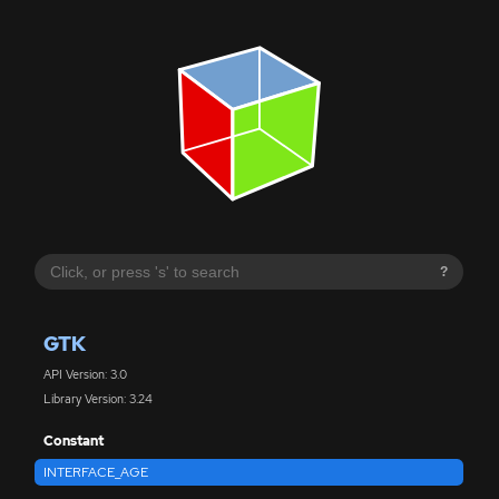
?
GTK
API Version: 3.0
Library Version: 3.24
Constant
INTERFACE_AGE