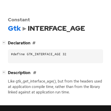
Constant
Gtk
INTERFACE_AGE
[
]
Declaration
−
#define GTK_INTERFACE_AGE 32
[
]
Description
−
Like gtk_get_interface_age(), but from the headers used
at application compile time, rather than from the library
linked against at application run time.