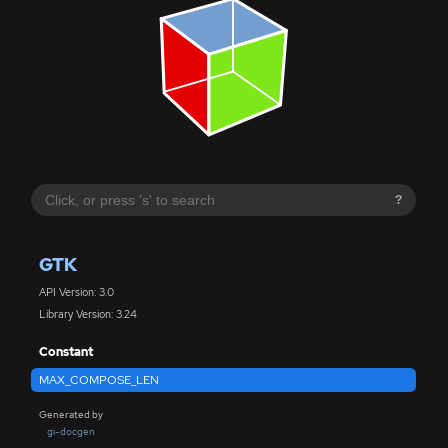
?
GTK
API Version: 3.0
Library Version: 3.24
Constant
MAX_COMPOSE_LEN
Generated by
gi-docgen