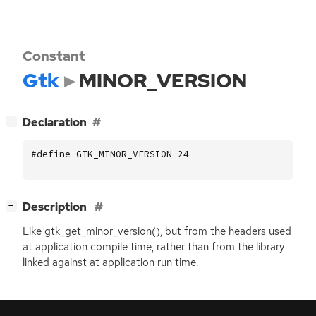
Constant
Gtk
MINOR_VERSION
[
]
Declaration
−
#define GTK_MINOR_VERSION 24
[
]
Description
−
Like gtk_get_minor_version(), but from the headers used
at application compile time, rather than from the library
linked against at application run time.