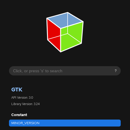
?
GTK
API Version: 3.0
Library Version: 3.24
Constant
MINOR_VERSION