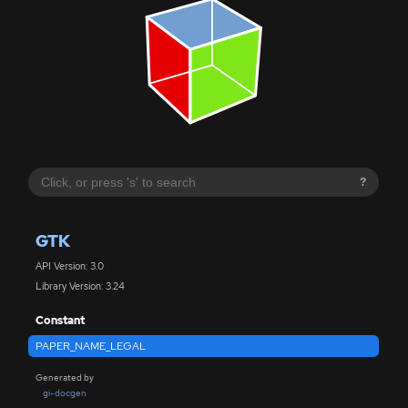
?
GTK
API Version: 3.0
Library Version: 3.24
Constant
PAPER_NAME_LEGAL
Generated by
gi-docgen