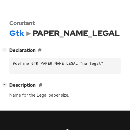
Constant
Gtk
PAPER_NAME_LEGAL
[
]
Declaration
−
#define GTK_PAPER_NAME_LEGAL "na_legal"
[
]
Description
−
Name for the Legal paper size.