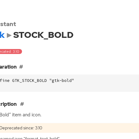
stant
k
STOCK_BOLD
ecated: 3.10
aration
fine GTK_STOCK_BOLD "gtk-bold"
ription
Bold” item and icon.
Deprecated since: 3.10
named icon "format-text-bold".