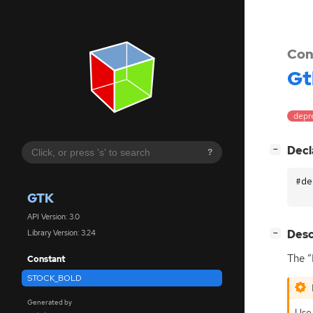
Con
Gt
depr
[
]
Decl
−
?
#de
GTK
API Version: 3.0
[
]
Desc
Library Version: 3.24
−
The “
Constant
STOCK_BOLD
Generated by
Use 