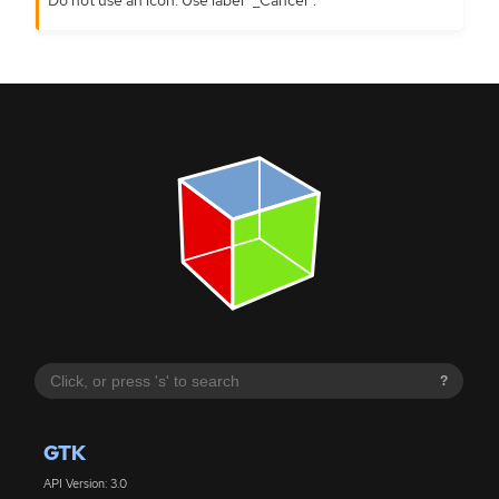
?
GTK
API Version: 3.0