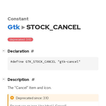
Constant
Gtk
STOCK_CANCEL
deprecated: 3.10
[
]
Declaration
−
#define GTK_STOCK_CANCEL "gtk-cancel"
[
]
Description
−
The “Cancel” item and icon.
Deprecated since: 3.10
Do not use an icon. Use label "_Cancel".