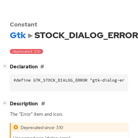
Constant
Gtk
STOCK_DIALOG_ERROR
deprecated: 3.10
[
]
Declaration
−
#define GTK_STOCK_DIALOG_ERROR "gtk-dialog-error"
[
]
Description
−
The “Error” item and icon.
Deprecated since: 3.10
Use named icon "dialog-error".