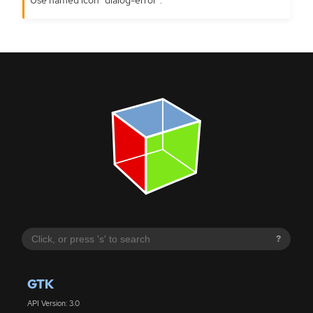
?
GTK
API Version: 3.0