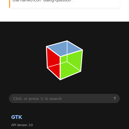
?
GTK
API Version: 3.0