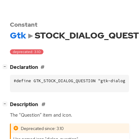
Constant
Gtk
STOCK_DIALOG_QUEST
deprecated: 3.10
[
]
Declaration
−
#define GTK_STOCK_DIALOG_QUESTION "gtk-dialog-ques
[
]
Description
−
The “Question” item and icon.
Deprecated since: 3.10
Use named icon "dialog-question".