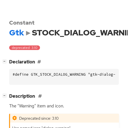
Constant
Gtk
STOCK_DIALOG_WARN
deprecated: 3.10
[
]
Declaration
−
#define GTK_STOCK_DIALOG_WARNING "gtk-dialog-warni
[
]
Description
−
The “Warning” item and icon.
Deprecated since: 3.10
Use named icon "dialog-warning".