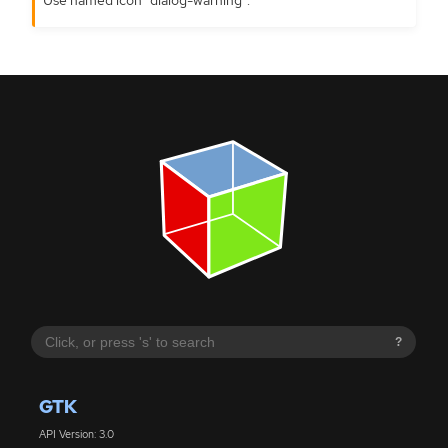
?
GTK
API Version: 3.0